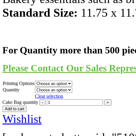
Standard Size:
11.75 x 11.
For Quantity more than 500 pie
Please Contact Our Sales Repres
Printing Options
Quantity
Clear selection
Cake Bag quantity
Add to cart
Wishlist