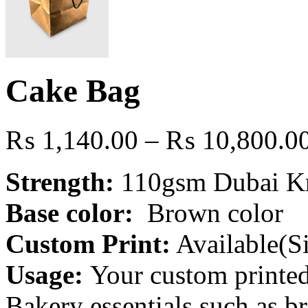
Cake Bag
₨
1,140.00
–
₨
10,800.0
Strength:
110gsm Dubai Kra
Base color:
Brown color
Custom Print:
Available(Si
Usage:
Your custom printed
Bakery essentials such as b