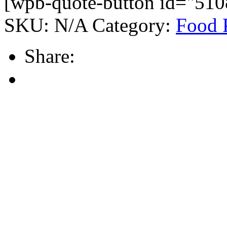
[wpb-quote-button id="510
SKU:
N/A
Category:
Food 
Share: