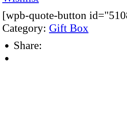
[wpb-quote-button id="510
Category:
Gift Box
Share: