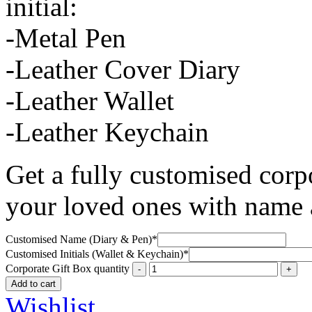
initial:
-Metal Pen
-Leather Cover Diary
-Leather Wallet
-Leather Keychain
Get a fully customised corpo
your loved ones with name a
Customised Name (Diary & Pen)
*
Customised Initials (Wallet & Keychain)
*
Corporate Gift Box quantity
Add to cart
Wishlist