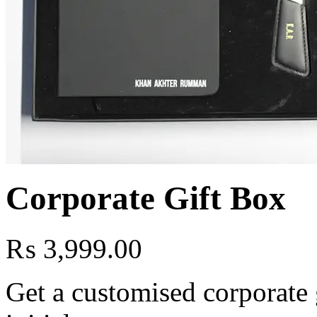
Corporate Gift Box
₨
3,999.00
Get a customised corporate 