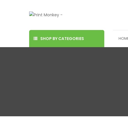
SHOP BY CATEGORIES
HOM