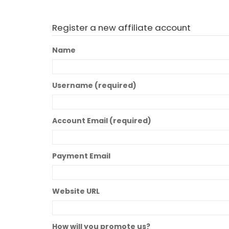
Register a new affiliate account
Name
Username
(required)
Account Email
(required)
Payment Email
Website URL
How will you promote us?