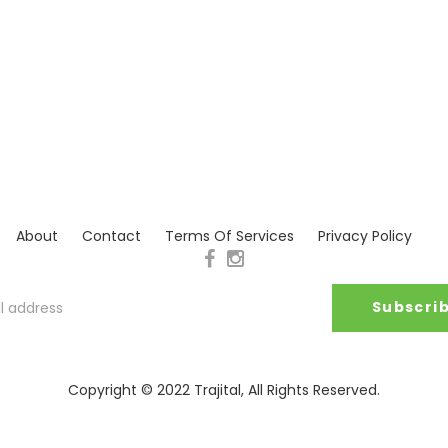
About
Contact
Terms Of Services
Privacy Policy
Copyright © 2022
Trajital
, All Rights Reserved.