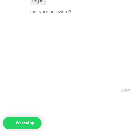
Lost your password?
WhatsApp