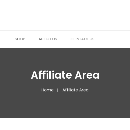
E
SHOP
ABOUT US
CONTACT US
Affiliate Area
Home
Affiliate Area