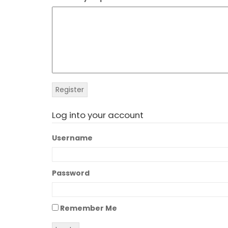
Log into your account
Username
Password
Remember Me