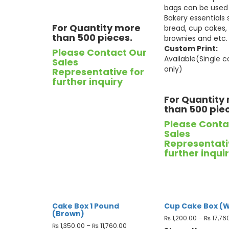
bags can be used 
Bakery essentials
For Quantity more
bread, cup cakes,
than 500 pieces.
brownies and etc.
Custom Print:
Please Contact Our
Available(Single c
Sales
only)
Representative for
further inquiry
For Quantity
than 500 pie
Please Conta
Sales
Representati
further inqui
Cake Box 1 Pound
Cup Cake Box (W
(Brown)
₨
1,200.00
–
₨
17,76
₨
1,350.00
–
₨
11,760.00