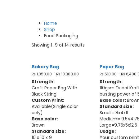
Home
Shop
Food Packaging
Showing 1–9 of 14 results
Bakery Bag
Paper Bag
₨
1,050.00
–
₨
10,080.00
₨
510.00
–
₨
6,480.
Strength:
Strength:
Craft Paper Bag With
110gsm Dubai Kraft
Black String
busting power of 
Custom Print:
Base color:
Brow
Available(Single color
Standard size:
only)
Small= 8x4x11
Base color:
Medium= 9.5×4.75
Brown
Large=9.75x5x12.5
Standard size:
Usage:
10 x 10 x 9
Your custom print