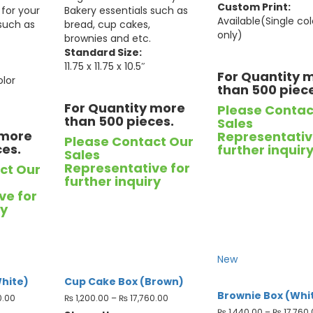
Custom Print:
for your
Bakery essentials such as
Available(Single col
 such as
bread, cup cakes,
only)
brownies and etc.
Standard Size:
11.75 x 11.75 x 10.5″
For Quantity 
olor
than 500 piec
For Quantity more
Please Contac
than 500 pieces.
Sales
 more
Representativ
Please Contact Our
ces.
further inquir
Sales
Representative for
ct Our
further inquiry
ve for
ry
New
hite)
Cup Cake Box (Brown)
Brownie Box (Whi
0.00
₨
1,200.00
–
₨
17,760.00
₨
1,440.00
–
₨
17,760