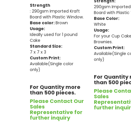
Strength:
Strength
290gsm Imported 
: 290gsm Imported Kraft
Board with Plasti
Board with Plastic Window.
Base Color:
Base color:
Brown
White
Usage:
Usage:
Ideally used for 1 pound
For your Cup Cak
Cake
Brownies.
Standard Size:
Custom Print:
7 x 7 x 3
Available(Single c
Custom Print:
only)
Available(Single color
only)
For Quantity
than 500 pie
For Quantity more
Please Conta
than 500 pieces.
Sales
Please Contact Our
Representati
Sales
further inqui
Representative for
further inquiry