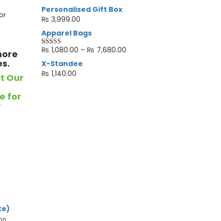
Personalised Gift Box
or
₨
3,999.00
Apparel Bags
₨
1,080.00
–
₨
7,680.00
more
Rated
4.33
out of 5
es.
X-Standee
₨
1,140.00
t Our
e for
y
te)
.00