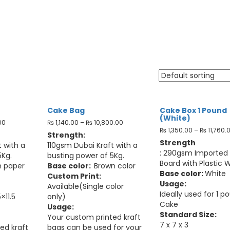
Food Packaging
Cake Bag
Cake Box 1 Pound
(White)
00
₨
1,140.00
–
₨
10,800.00
₨
1,350.00
–
₨
11,760.
Strength:
Strength
 with a
110gsm Dubai Kraft with a
: 290gsm Imported
5Kg.
busting power of 5Kg.
Board with Plastic 
n paper
Base color:
Brown color
Base color:
White
Custom Print:
Usage:
Available(Single color
Ideally used for 1 p
×11.5
only)
Cake
Usage:
Standard Size:
Your custom printed kraft
7 x 7 x 3
ed kraft
bags can be used for your