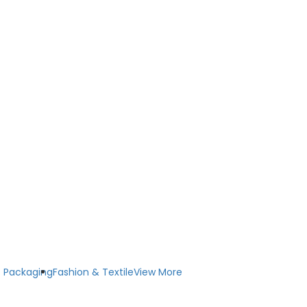
 Packaging
Fashion & Textile
View More