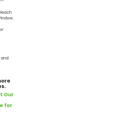
bleach
Window.
or
 and
more
es.
t Our
e for
y