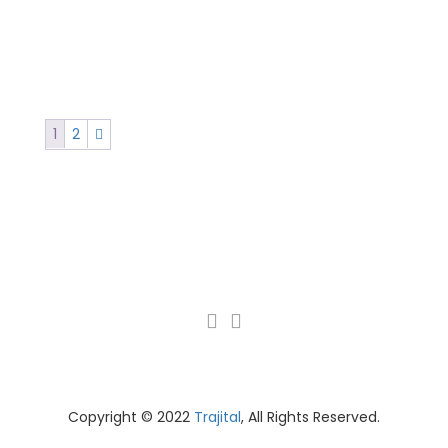
1
2
Copyright © 2022
Trajital
, All Rights Reserved.