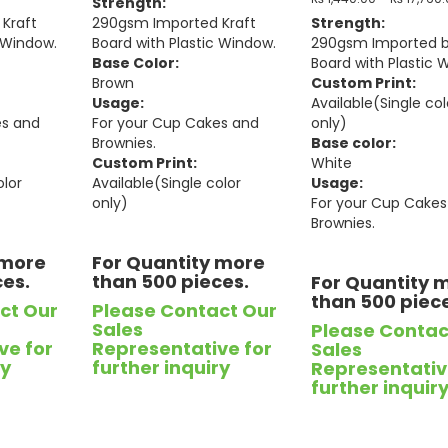
Strength:
Kraft
290gsm Imported Kraft
Strength:
c Window.
Board with Plastic Window.
290gsm Imported 
Base Color:
Board with Plastic 
Brown
Custom Print:
Usage:
Available(Single col
es and
For your Cup Cakes and
only)
Brownies.
Base color:
Custom Print:
White
olor
Available(Single color
Usage:
only)
For your Cup Cakes
Brownies.
 more
For Quantity more
ces.
than 500 pieces.
For Quantity 
than 500 piec
ct Our
Please Contact Our
Sales
Please Contac
ve for
Representative for
Sales
ry
further inquiry
Representativ
further inquir