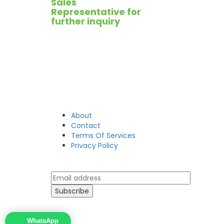
Sales
Representative for
further inquiry
About
Contact
Terms Of Services
Privacy Policy
WhatsApp