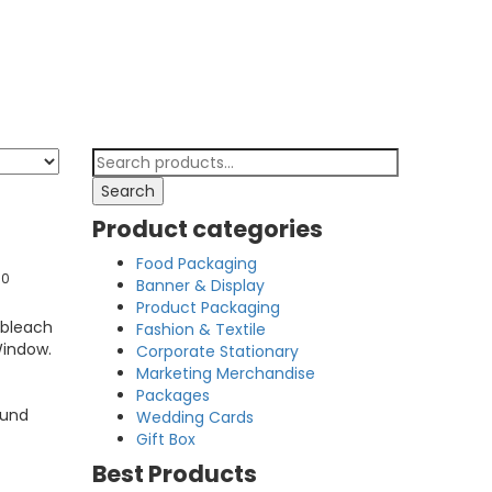
Search
for:
Search
Product categories
Food Packaging
00
Banner & Display
Product Packaging
 bleach
Fashion & Textile
Window.
Corporate Stationary
Marketing Merchandise
Packages
ound
Wedding Cards
Gift Box
Best Products