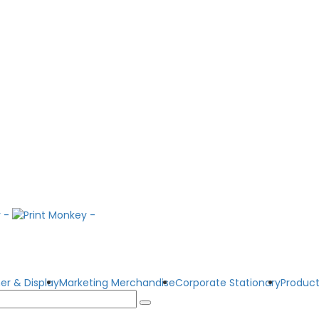
er & Display
Marketing Merchandise
Corporate Stationary
Product