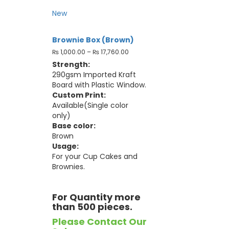
New
Brownie Box (Brown)
₨
1,000.00
–
₨
17,760.00
Strength:
290gsm Imported Kraft
Board with Plastic Window.
Custom Print:
Available(Single color
only)
Base color:
Brown
Usage:
For your Cup Cakes and
Brownies.
For Quantity more
than 500 pieces.
Please Contact Our