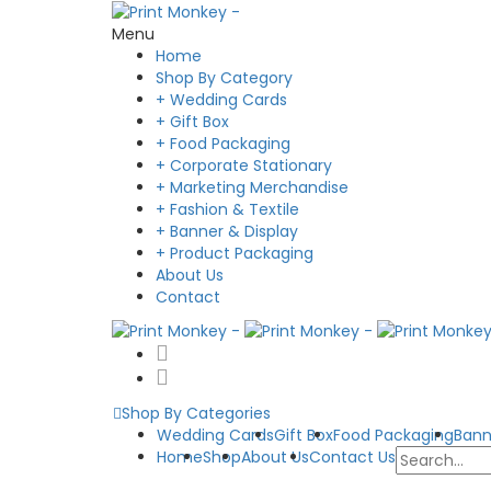
Menu
Home
Shop By Category
+ Wedding Cards
+ Gift Box
+ Food Packaging
+ Corporate Stationary
+ Marketing Merchandise
+ Fashion & Textile
+ Banner & Display
+ Product Packaging
About Us
Contact
Shop By Categories
Wedding Cards
Gift Box
Food Packaging
Bann
Home
Shop
About Us
Contact Us