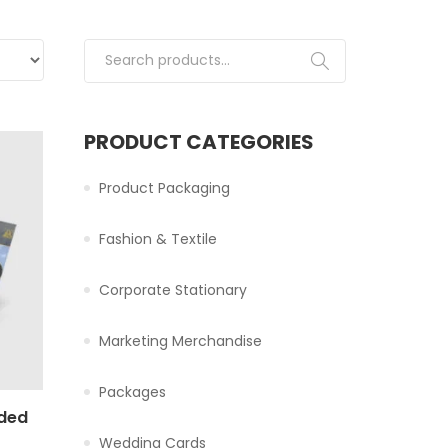
Search for:
PRODUCT CATEGORIES
Product Packaging
Fashion & Textile
Corporate Stationary
Marketing Merchandise
Packages
ided
Wedding Cards