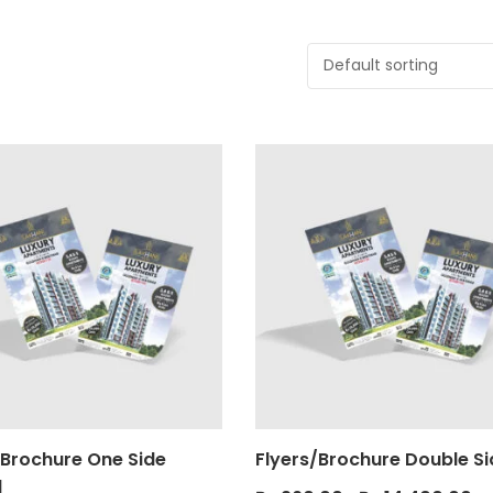
/Brochure One Side
Flyers/Brochure Double S
d