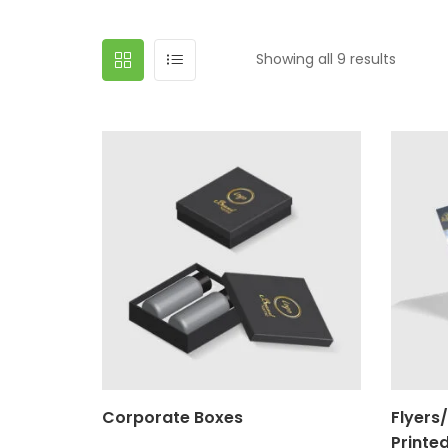
Showing all 9 results
Corporate Boxes
Flyers
Printe