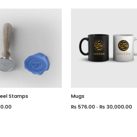
eel Stamps
Mugs
0.00
₨
576.00
₨
30,000.00
–