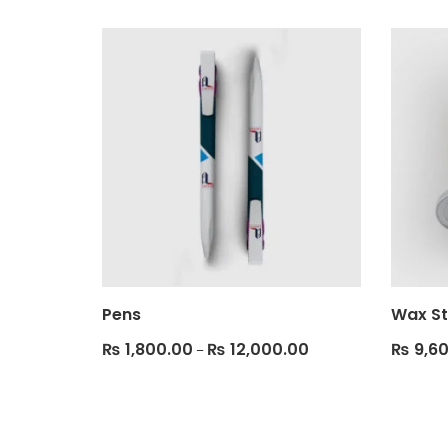
Pens
Wax St
₨
1,800.00
₨
12,000.00
₨
9,60
–