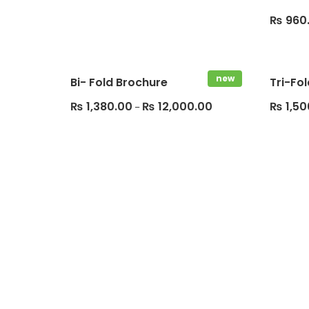
₨
960
new
Bi- Fold Brochure
Tri-Fo
₨
1,380.00
₨
12,000.00
₨
1,50
–