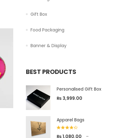
Gift Box
Food Packaging
Banner & Display
BEST PRODUCTS
Personalised Gift Box
₨
3,999.00
Apparel Bags
Rated
₨
1,080.00
–