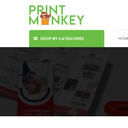
SHOP BY CATEGORIES
HOM