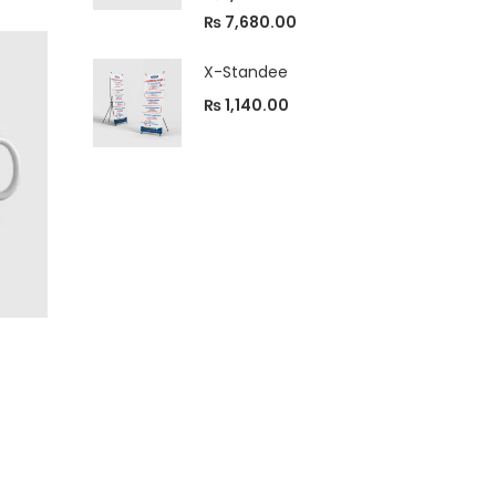
4.33
out
of 5
₨
7,680.00
X-Standee
₨
1,140.00