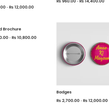
₨
960.00
₨
14,400.00
–
.00
₨
12,000.00
–
ld Brochure
0.00
₨
10,800.00
–
Badges
₨
2,700.00
₨
12,000.00
–