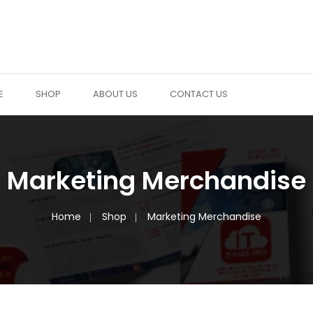
E
SHOP
ABOUT US
CONTACT US
Marketing Merchandise
Home
Shop
Marketing Merchandise