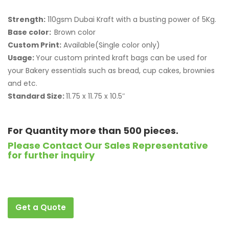
Strength:
110gsm Dubai Kraft with a busting power of 5Kg.
Base color:
Brown color
Custom Print:
Available(Single color only)
Usage:
Your custom printed kraft bags can be used for
your Bakery essentials such as bread, cup cakes, brownies
and etc.
Standard Size:
11.75 x 11.75 x 10.5″
For Quantity more than 500 pieces.
Please Contact Our Sales Representative
for further inquiry
Get a Quote