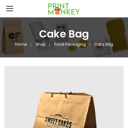
Cake Bag
Home
Shop
Food Packaging
Cake Bag