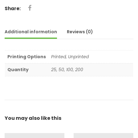
Share:
Additional information
Reviews (0)
Printing Options
Printed, Unprinted
Quantity
25, 50, 100, 200
You may also
like this