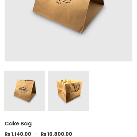
Cake Bag
–
₨
1,140.00
₨
10,800.00