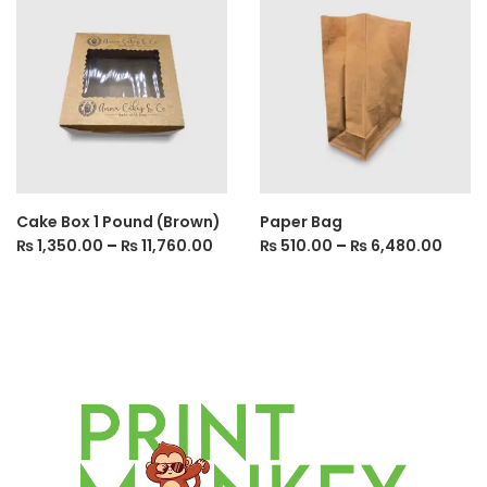
Cake Box 1 Pound (Brown)
Paper Bag
₨
1,350.00
–
₨
11,760.00
₨
510.00
–
₨
6,480.00