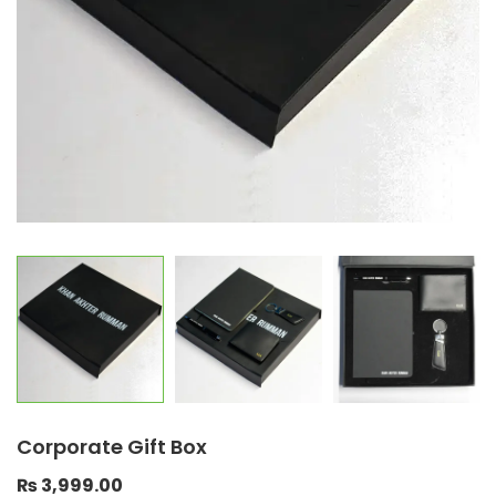
Corporate Gift Box
₨
3,999.00