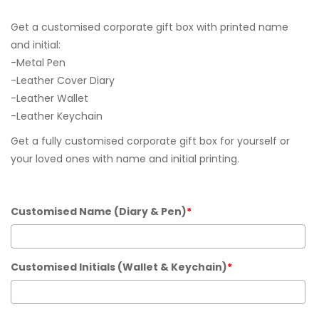
Get a customised corporate gift box with printed name
and initial:
-Metal Pen
-Leather Cover Diary
-Leather Wallet
-Leather Keychain
Get a fully customised corporate gift box for yourself or
your loved ones with name and initial printing.
Customised Name (Diary & Pen)
*
Customised Initials (Wallet & Keychain)
*