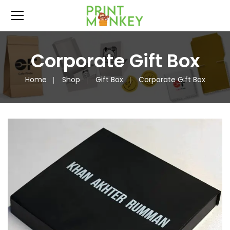
Corporate Gift Box
Home
Shop
Gift Box
Corporate Gift Box