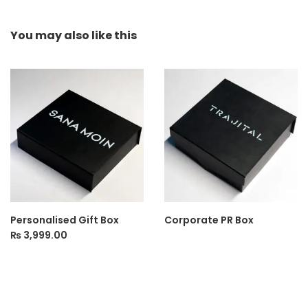
You may also
like this
Personalised Gift Box
Corporate PR Box
₨
3,999.00