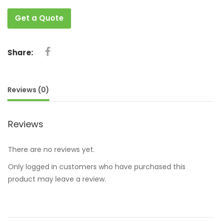
Get a Quote
Share:
Reviews (0)
Reviews
There are no reviews yet.
Only logged in customers who have purchased this
product may leave a review.