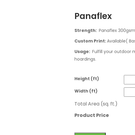
Panaflex
Strength:
Panaflex 300gs
Custom Print:
Available( Ba
Usage:
Fulfill your outdoor
hoardings.
Height (ft)
Width (ft)
Total Area (sq. ft.)
Product Price