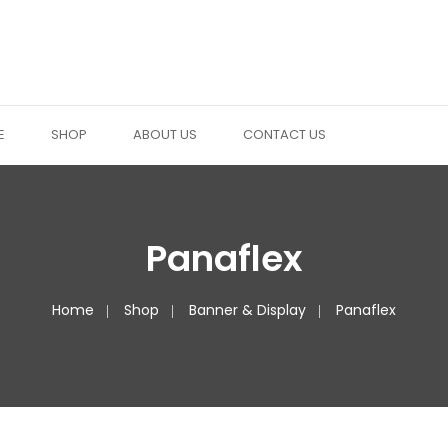
E
SHOP
ABOUT US
CONTACT US
Panaflex
Home
Shop
Banner & Display
Panaflex