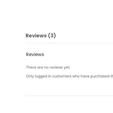
Reviews (3)
Reviews
There are no reviews yet.
Only logged in customers who have purchased th