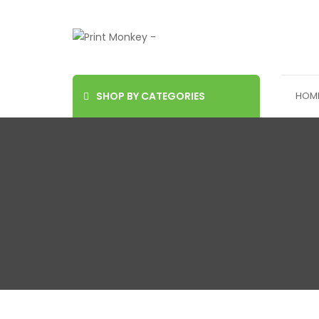
SHOP BY CATEGORIES
HOM