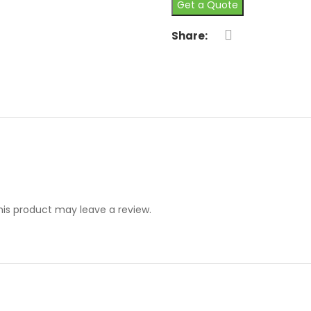
Get a Quote
Share:
is product may leave a review.