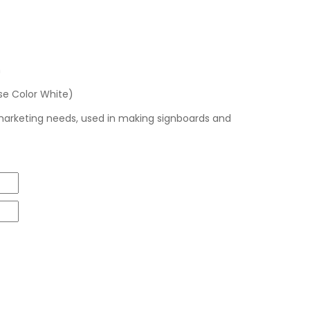
m
se Color White)
 marketing needs, used in making signboards and