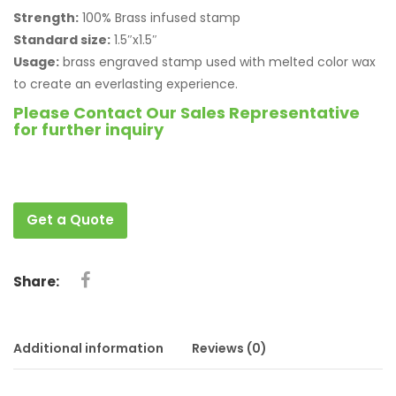
Strength:
100% Brass infused stamp
Standard size:
1.5″x1.5″
Usage:
brass engraved stamp used with melted color wax
to create an everlasting experience.
Please Contact Our Sales Representative
for further inquiry
Get a Quote
Share:
Additional information
Reviews (0)