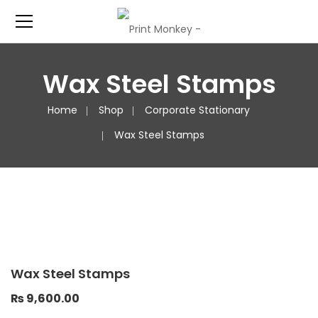
Wax Steel Stamps
Home
Shop
Corporate Stationary
Wax Steel Stamps
Wax Steel Stamps
₨
9,600.00