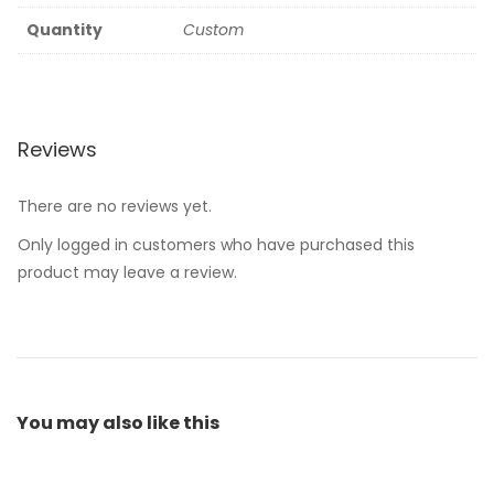
Quantity
Custom
Reviews
There are no reviews yet.
Only logged in customers who have purchased this
product may leave a review.
You may also
like this