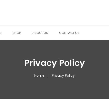
E
SHOP
ABOUT US
CONTACT US
Privacy Policy
Home
Privacy Policy