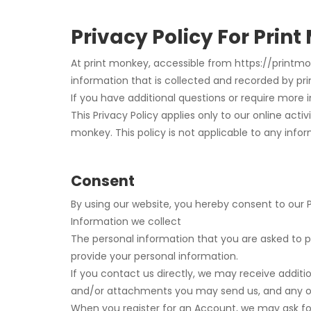
Privacy Policy For Prin
At print monkey, accessible from https://printmonk
information that is collected and recorded by pr
If you have additional questions or require more 
This Privacy Policy applies only to our online activ
monkey. This policy is not applicable to any infor
Consent
By using our website, you hereby consent to our P
Information we collect
The personal information that you are asked to pr
provide your personal information.
If you contact us directly, we may receive addi
and/or attachments you may send us, and any o
When you register for an Account, we may ask f