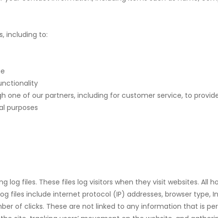
, including to:
te
unctionality
h one of our partners, including for customer service, to provi
al purposes
 log files. These files log visitors when they visit websites. All
og files include internet protocol (IP) addresses, browser type, I
er of clicks. These are not linked to any information that is per