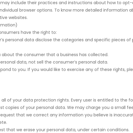
t may include their practices and instructions about how to opt-o
individual browser options. To know more detailed information
tive websites.
ormation)
onsumers have the right to:
’s personal data disclose the categories and specific pieces of 
a about the consumer that a business has collected.
ersonal data, not sell the consumer’s personal data.
nd to you. If you would like to exercise any of these rights, pl
ll of your data protection rights. Every user is entitled to the fo
st copies of your personal data. We may charge you a small fee 
o request that we correct any information you believe is inaccura
ete.
est that we erase your personal data, under certain conditions.