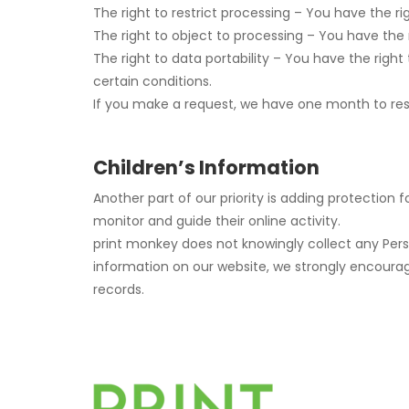
The right to restrict processing – You have the ri
The right to object to processing – You have the 
The right to data portability – You have the right
certain conditions.
If you make a request, we have one month to respo
Children’s Information
Another part of our priority is adding protection 
monitor and guide their online activity.
print monkey does not knowingly collect any Person
information on our website, we strongly encoura
records.