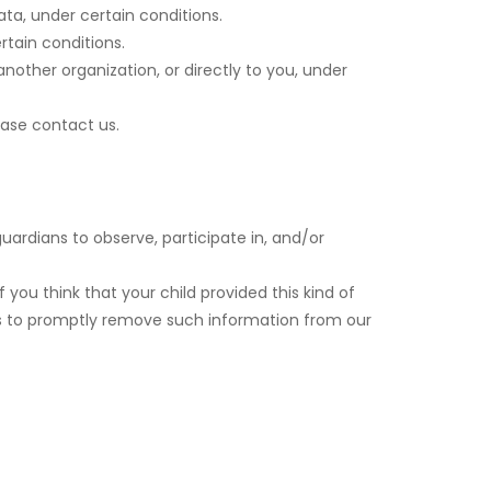
ata, under certain conditions.
rtain conditions.
nother organization, or directly to you, under
ease contact us.
uardians to observe, participate in, and/or
 you think that your child provided this kind of
ts to promptly remove such information from our