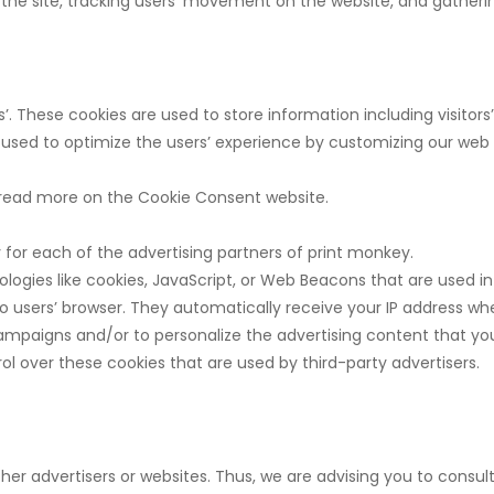
ng the site, tracking users’ movement on the website, and gathe
s’. These cookies are used to store information including visitor
is used to optimize the users’ experience by customizing our web
 read more on the Cookie Consent website.
cy for each of the advertising partners of print monkey.
logies like cookies, JavaScript, or Web Beacons that are used in
to users’ browser. They automatically receive your IP address wh
ampaigns and/or to personalize the advertising content that you 
l over these cookies that are used by third-party advertisers.
her advertisers or websites. Thus, we are advising you to consult