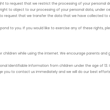
ght to request that we restrict the processing of your personal d
right to object to our processing of your personal data, under ce
 to request that we transfer the data that we have collected to a
nd to you. If you would like to exercise any of these rights, pl
for children while using the internet. We encourage parents and g
al Identifiable Information from children under the age of 13. If
ge you to contact us immediately and we will do our best effor