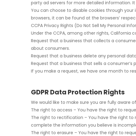
party ad servers for more detailed information. I
You can choose to disable cookies through your 
browsers, it can be found at the browsers’ respec
CCPA Privacy Rights (Do Not Sell My Personal Inf
Under the CCPA, among other rights, California c
Request that a business that collects a consumer
about consumers.
Request that a business delete any personal dat
Request that a business that sells a consumer’s p
If you make a request, we have one month to respo
GDPR Data Protection Rights
We would like to make sure you are fully aware of a
The right to access – You have the right to reque
The right to rectification – You have the right t
complete the information you believe is incompl
The right to erasure – You have the right to requ