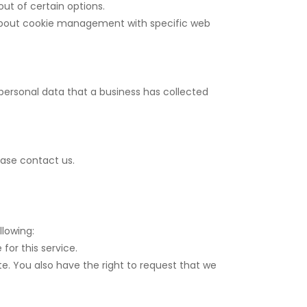
ut of certain options.
 about cookie management with specific web
personal data that a business has collected
ease contact us.
llowing:
for this service.
te. You also have the right to request that we