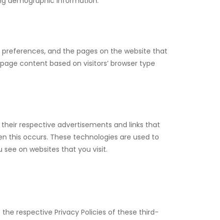
ring demographic information.
s’ preferences, and the pages on the website that
 page content based on visitors’ browser type
 their respective advertisements and links that
en this occurs. These technologies are used to
see on websites that you visit.
 the respective Privacy Policies of these third-