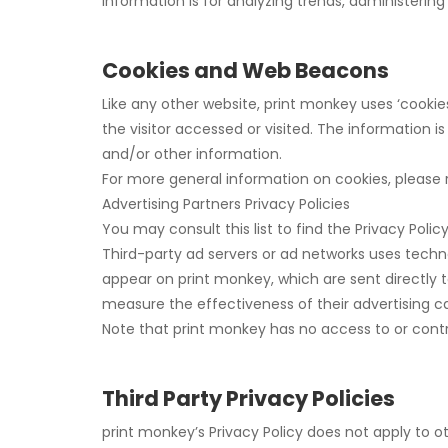
information is for analyzing trends, administeri
Cookies and Web Beacons
Like any other website, print monkey uses ‘cookie
the visitor accessed or visited. The information 
and/or other information.
For more general information on cookies, please
Advertising Partners Privacy Policies
You may consult this list to find the Privacy Poli
Third-party ad servers or ad networks uses techno
appear on print monkey, which are sent directly 
measure the effectiveness of their advertising c
Note that print monkey has no access to or contro
Third Party Privacy Policies
print monkey’s Privacy Policy does not apply to ot