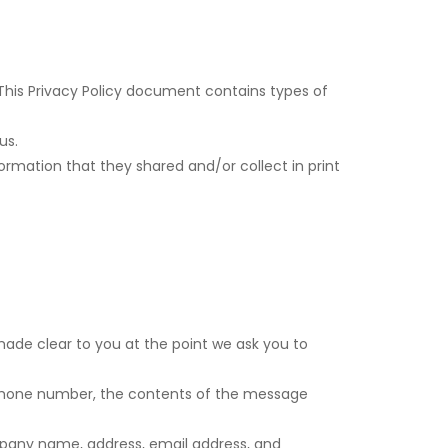
. This Privacy Policy document contains types of
us.
information that they shared and/or collect in print
made clear to you at the point we ask you to
, phone number, the contents of the message
mpany name, address, email address, and