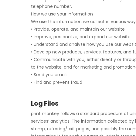
telephone number.
How we use your information
We use the information we collect in various ways
• Provide, operate, and maintain our website
• Improve, personalize, and expand our website
• Understand and analyze how you use our websi
• Develop new products, services, features, and f
• Communicate with you, either directly or throug
to the website, and for marketing and promotion
• Send you emails
• Find and prevent fraud
Log Files
print monkey follows a standard procedure of using
services’ analytics. The information collected by l
stamp, referring/exit pages, and possibly the numb