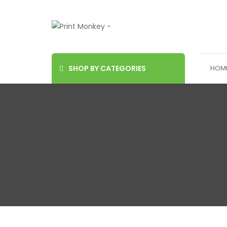
SHOP BY CATEGORIES
HOM