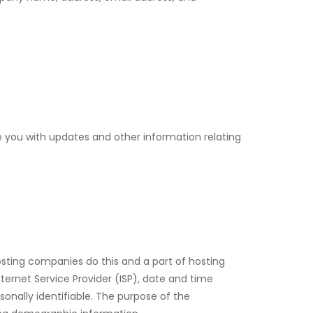
de you with updates and other information relating
 hosting companies do this and a part of hosting
nternet Service Provider (ISP), date and time
sonally identifiable. The purpose of the