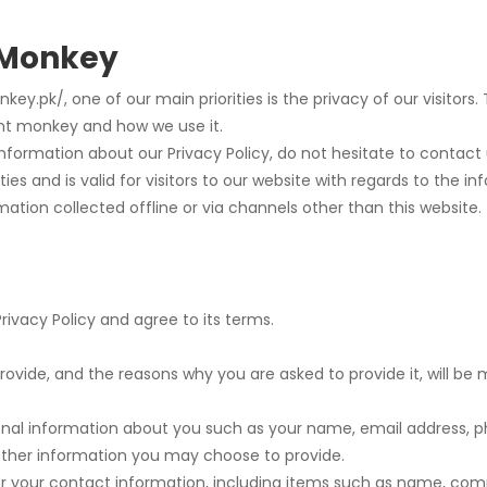
t Monkey
ey.pk/, one of our main priorities is the privacy of our visitors
int monkey and how we use it.
information about our Privacy Policy, do not hesitate to contact 
ities and is valid for visitors to our website with regards to the 
mation collected offline or via channels other than this website.
rivacy Policy and agree to its terms.
ovide, and the reasons why you are asked to provide it, will be 
tional information about you such as your name, email address
ther information you may choose to provide.
or your contact information, including items such as name, co