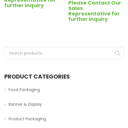
Please Contact Our
further inquiry
Sales
Representative for
further inquiry
Search for:
PRODUCT CATEGORIES
Food Packaging
Banner & Display
Product Packaging