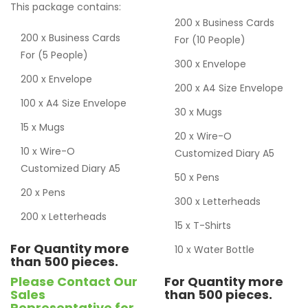
This package contains:
200 x Business Cards
200 x Business Cards
For (10 People)
For (5 People)
300 x Envelope
200 x Envelope
200 x A4 Size Envelope
100 x A4 Size Envelope
30 x Mugs
15 x Mugs
20 x Wire-O
10 x Wire-O
Customized Diary A5
Customized Diary A5
50 x Pens
20 x Pens
300 x Letterheads
200 x Letterheads
15 x T-Shirts
For Quantity more
10 x Water Bottle
than 500 pieces.
Please Contact Our
For Quantity more
Sales
than 500 pieces.
Representative for