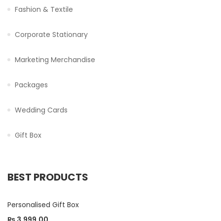
Fashion & Textile
Corporate Stationary
Marketing Merchandise
Packages
Wedding Cards
Gift Box
BEST PRODUCTS
Personalised Gift Box
₨
3,999.00