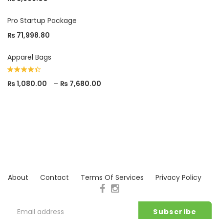
Pro Startup Package
₨
71,998.80
Apparel Bags
Rated
₨
1,080.00
–
₨
7,680.00
4.33
out
of 5
About
Contact
Terms Of Services
Privacy Policy