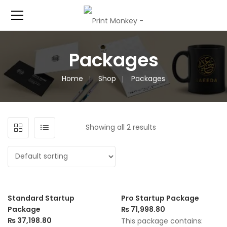
Packages
Home
Shop
Packages
Showing all 2 results
Standard Startup
Pro Startup Package
Package
₨
71,998.80
₨
37,198.80
This package contains: